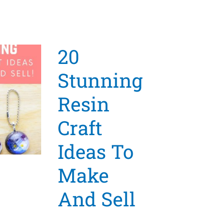
20
Stunning
Resin
Craft
Ideas To
Make
And Sell