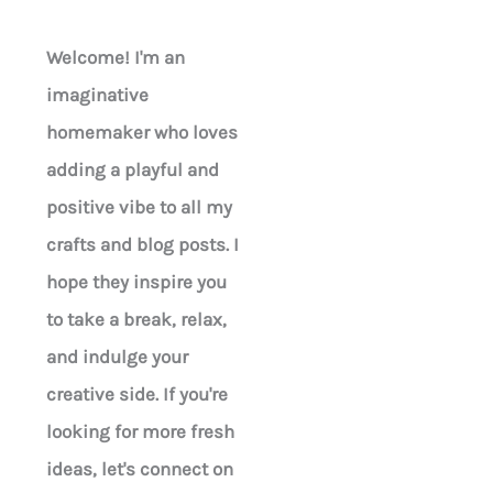
Welcome! I'm an
imaginative
homemaker who loves
adding a playful and
positive vibe to all my
crafts and blog posts. I
hope they inspire you
to take a break, relax,
and indulge your
creative side. If you're
looking for more fresh
ideas, let's connect on