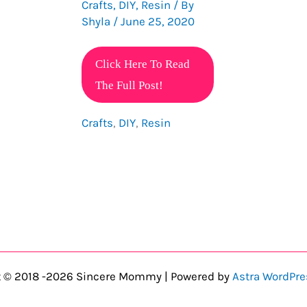
Crafts
,
DIY
,
Resin
/ By
Shyla
/
June 25, 2020
20
Click Here To Read
Stunning
The Full Post!
Resin
Crafts
,
DIY
,
Resin
Craft
Ideas
To
Make
And
Sell
t © 2018 -2026 Sincere Mommy | Powered by
Astra WordPr