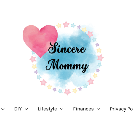
DIY
Lifestyle
Finances
Privacy Po