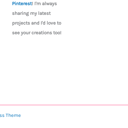
Pinterest
! I'm always
sharing my latest
projects and I'd love to
see your creations too!
ess Theme