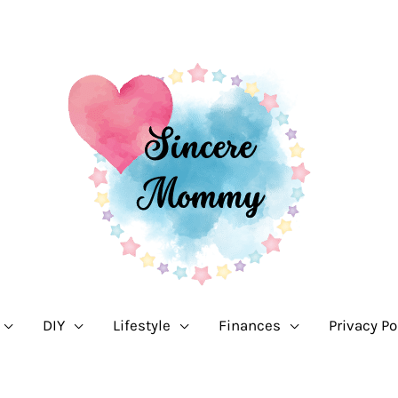
DIY
Lifestyle
Finances
Privacy Po