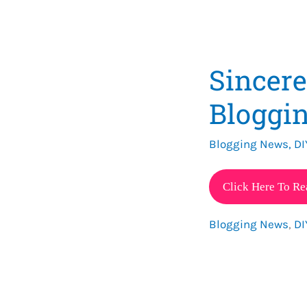
Sincer
Bloggin
Blogging News
,
DI
Sincere
Click Here To Re
Mommy
Blogging News
,
DI
2021
Blogging
Goals