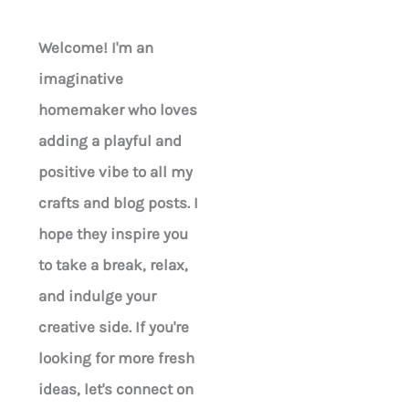
Welcome! I'm an
imaginative
homemaker who loves
adding a playful and
positive vibe to all my
crafts and blog posts. I
hope they inspire you
to take a break, relax,
and indulge your
creative side. If you're
looking for more fresh
ideas, let's connect on