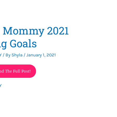
e Mommy 2021
g Goals
Y
/ By
Shyla
/
January 1, 2021
ad The Full Post!
Y