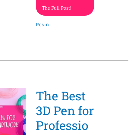
the
The Full Post!
Magic
Resin
of
3D
Resin
Pens
The Best
3D Pen for
Professio