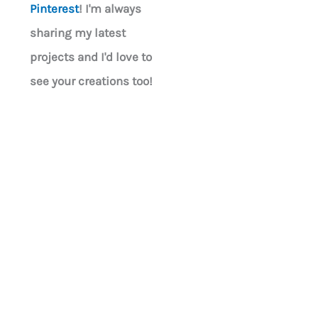
Pinterest
! I'm always
sharing my latest
projects and I'd love to
see your creations too!