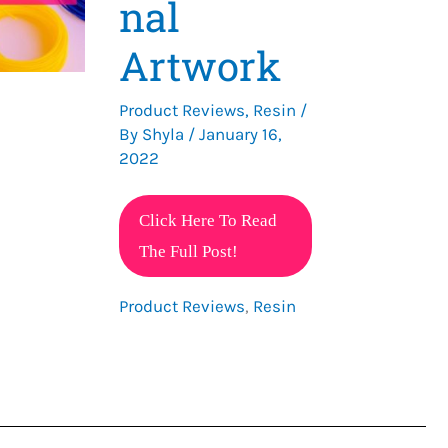
nal
Artwork
Product Reviews
,
Resin
/
By
Shyla
/
January 16,
2022
The
Click Here To Read
Best
The Full Post!
3D
Product Reviews
,
Resin
Pen
for
Professional
Artwork