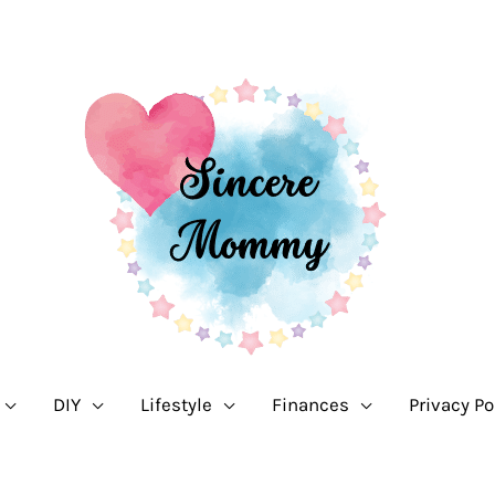
DIY
Lifestyle
Finances
Privacy Po