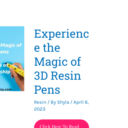
Experienc
e the
Magic of
3D Resin
Pens
Resin
/ By
Shyla
/
April 6,
2023
Experience
Click Here To Read