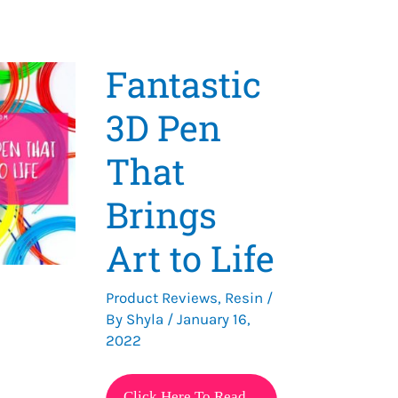
Fantastic
3D Pen
That
Brings
Art to Life
Product Reviews
,
Resin
/
By
Shyla
/
January 16,
2022
Fantastic
Click Here To Read