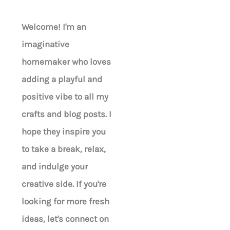
Welcome! I'm an
imaginative
homemaker who loves
adding a playful and
positive vibe to all my
crafts and blog posts. I
hope they inspire you
to take a break, relax,
and indulge your
creative side. If you're
looking for more fresh
ideas, let's connect on