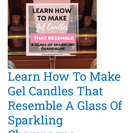
Learn How To Make
Gel Candles That
Resemble A Glass Of
Sparkling