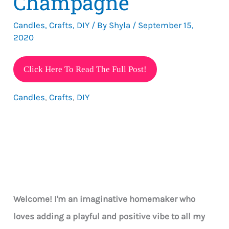
Champagne
Candles
,
Crafts
,
DIY
/ By
Shyla
/
September 15,
2020
Learn
Click Here To Read The Full Post!
How
Candles
,
Crafts
,
DIY
To
Make
Gel
Candles
That
Resemble
A
Welcome! I'm an imaginative homemaker who
Glass
loves adding a playful and positive vibe to all my
Of