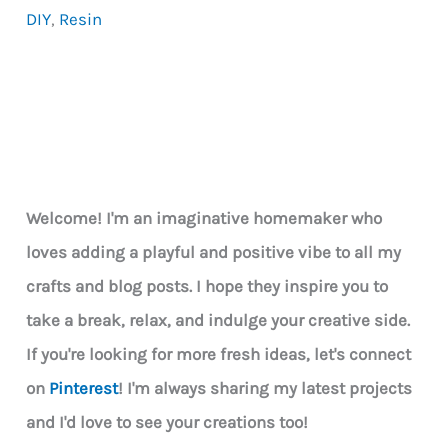
DIY
,
Resin
–
What
Makes
It
So
Special
Welcome! I'm an imaginative homemaker who
loves adding a playful and positive vibe to all my
crafts and blog posts. I hope they inspire you to
take a break, relax, and indulge your creative side.
If you're looking for more fresh ideas, let's connect
on
Pinterest
! I'm always sharing my latest projects
and I'd love to see your creations too!