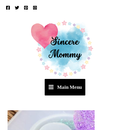
Skip
to
content
Main Menu