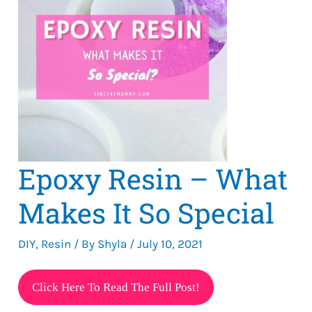
Epoxy Resin – What
Makes It So Special
DIY
,
Resin
/ By
Shyla
/
July 10, 2021
Epoxy
Click Here To Read The Full Post!
Resin