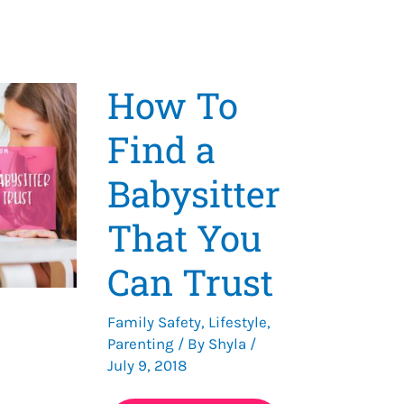
How To
Find a
Babysitter
That You
Can Trust
Family Safety
,
Lifestyle
,
Parenting
/ By
Shyla
/
July 9, 2018