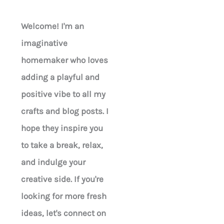
Welcome! I'm an
imaginative
homemaker who loves
adding a playful and
positive vibe to all my
crafts and blog posts. I
hope they inspire you
to take a break, relax,
and indulge your
creative side. If you're
looking for more fresh
ideas, let's connect on