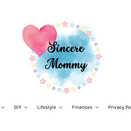
DIY
Lifestyle
Finances
Privacy Po