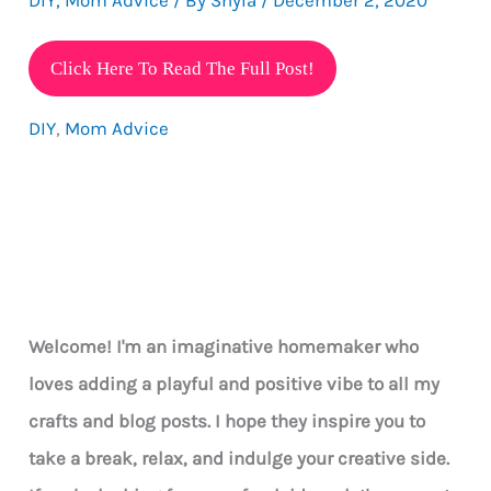
5
Click Here To Read The Full Post!
Great
DIY
,
Mom Advice
Tips
How
To
Have
Fun
With
Your
Welcome! I'm an imaginative homemaker who
Kids
loves adding a playful and positive vibe to all my
During
crafts and blog posts. I hope they inspire you to
The
take a break, relax, and indulge your creative side.
Holidays