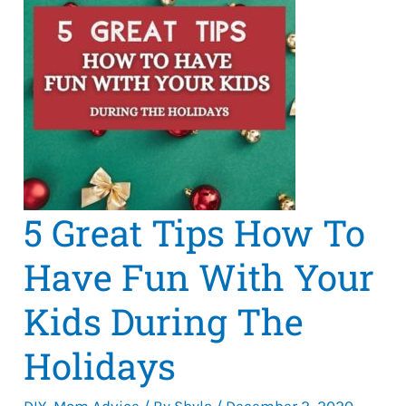
5 Great Tips How To
Have Fun With Your
Kids During The
Holidays
DIY
,
Mom Advice
/ By
Shyla
/
December 2, 2020