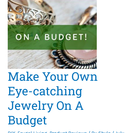
Make Your Own
Eye-catching
Jewelry On A
Budget
DIY
,
Frugal Living
,
Product Reviews
/ By
Shyla
/
July