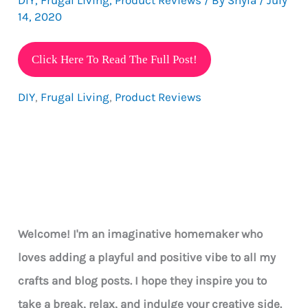
14, 2020
Make
Click Here To Read The Full Post!
Your
DIY
,
Frugal Living
,
Product Reviews
Own
Eye-
catching
Jewelry
On
A
Budget
Welcome! I'm an imaginative homemaker who
loves adding a playful and positive vibe to all my
crafts and blog posts. I hope they inspire you to
take a break, relax, and indulge your creative side.