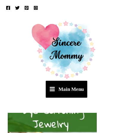
Skip
to
content
Main Menu