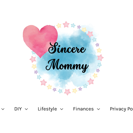
DIY
Lifestyle
Finances
Privacy Po