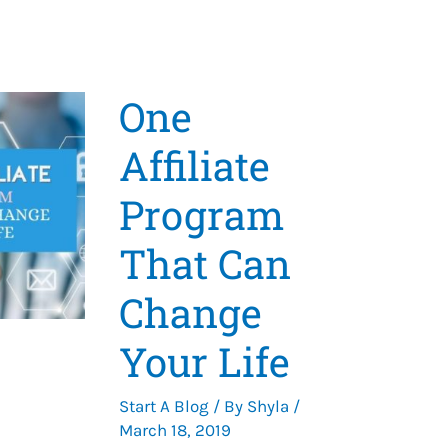
One
Affiliate
Program
That Can
Change
Your Life
Start A Blog
/ By
Shyla
/
March 18, 2019