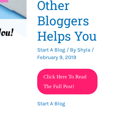
Other
Bloggers
Helps You
Start A Blog
/ By
Shyla
/
February 9, 2019
Why
Click Here To Read
Helping
The Full Post!
Other
Start A Blog
Bloggers
Helps
You