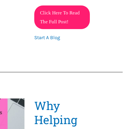
One
Click Here To Read
Affiliate
The Full Post!
Program
Start A Blog
That
Can
Change
Your
Life
Why
Helping