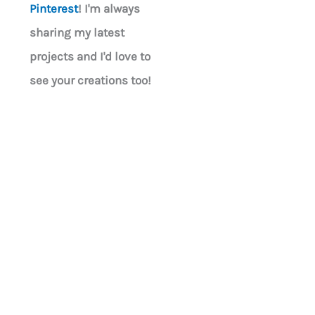
Pinterest
! I'm always
sharing my latest
projects and I'd love to
see your creations too!