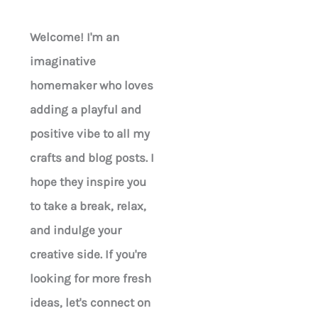
Welcome! I'm an
imaginative
homemaker who loves
adding a playful and
positive vibe to all my
crafts and blog posts. I
hope they inspire you
to take a break, relax,
and indulge your
creative side. If you're
looking for more fresh
ideas, let's connect on