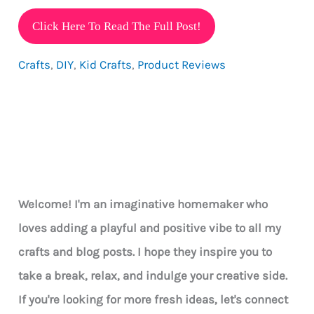
Incredible
Click Here To Read The Full Post!
STEAM
Crafts
,
DIY
,
Kid Crafts
,
Product Reviews
Learning
Activities
Delivered
Welcome! I'm an imaginative homemaker who
loves adding a playful and positive vibe to all my
crafts and blog posts. I hope they inspire you to
take a break, relax, and indulge your creative side.
If you're looking for more fresh ideas, let's connect