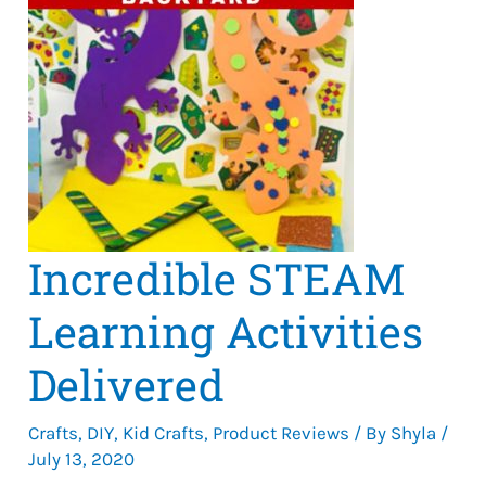
Incredible STEAM
Learning Activities
Delivered
Crafts
,
DIY
,
Kid Crafts
,
Product Reviews
/ By
Shyla
/
July 13, 2020