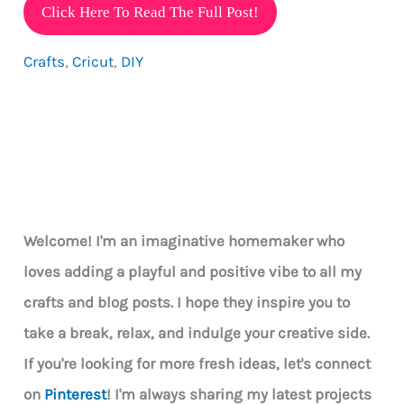
How
Click Here To Read The Full Post!
To
Crafts
,
Cricut
,
DIY
Make
Vinyl
Decals
&
10
Ideas
For
Welcome! I'm an imaginative homemaker who
Using
loves adding a playful and positive vibe to all my
Them
crafts and blog posts. I hope they inspire you to
take a break, relax, and indulge your creative side.
If you're looking for more fresh ideas, let's connect
on
Pinterest
! I'm always sharing my latest projects