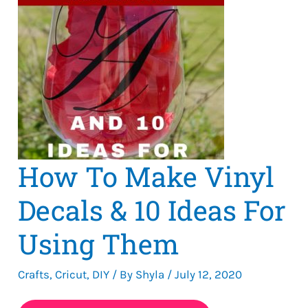
How To Make Vinyl
Decals & 10 Ideas For
Using Them
Crafts
,
Cricut
,
DIY
/ By
Shyla
/
July 12, 2020