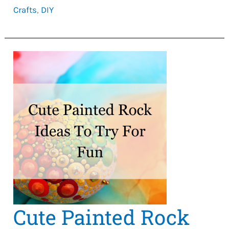
Crafts
,
DIY
Ideas
To
Make
Money
Cute Painted Rock