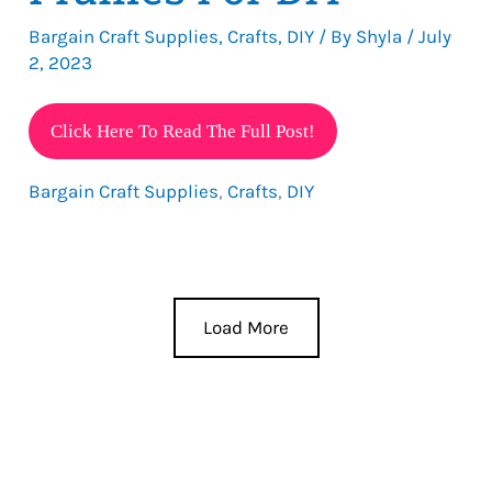
Bargain Craft Supplies
,
Crafts
,
DIY
/ By
Shyla
/
July
2, 2023
Dollar
Click Here To Read The Full Post!
Tree
Bargain Craft Supplies
,
Crafts
,
DIY
Picture
Frames
For
DIY
Load More