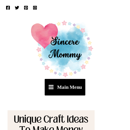
Skip
to
content
Main Menu