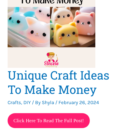
Unique Craft Ideas
To Make Money
Crafts
,
DIY
/ By
Shyla
/
February 26, 2024
Unique
Click Here To Read The Full Post!
Craft