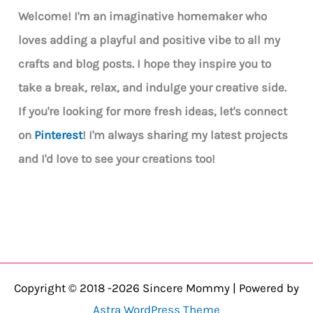
Welcome! I'm an imaginative homemaker who
loves adding a playful and positive vibe to all my
crafts and blog posts. I hope they inspire you to
take a break, relax, and indulge your creative side.
If you're looking for more fresh ideas, let's connect
on
Pinterest
! I'm always sharing my latest projects
and I'd love to see your creations too!
Copyright © 2018 -2026 Sincere Mommy | Powered by
Astra WordPress Theme