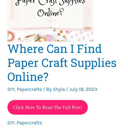
Where Can I Find
Paper Craft Supplies
Online?
DIY
,
Papercrafts
/ By
Shyla
/
July 18, 2023
Where
Click Here To Read The Full Post!
Can
DIY
,
Papercrafts
I