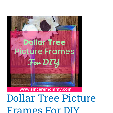
Find
Paper
Craft
Supplies
Online?
Dollar Tree Picture
Frames For DIY