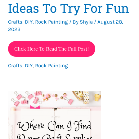
Ideas To Try For Fun
Crafts
,
DIY
,
Rock Painting
/ By
Shyla
/
August 28,
2023
Cute
Click Here To Read The Full Post!
Painted
Crafts
,
DIY
,
Rock Painting
Rock
Ideas
To
Try
For
Fun