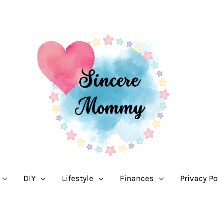
DIY
Lifestyle
Finances
Privacy Po