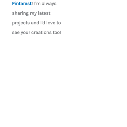
Pinterest
! I'm always
sharing my latest
projects and I'd love to
see your creations too!