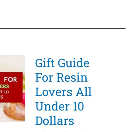
That
Will
Leave
A
Great
Lasting
Gift Guide
Impression
With
For Resin
Help
From
Lovers All
Craft
Under 10
Stash
Dollars