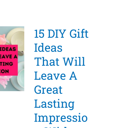
15 DIY Gift
Ideas
That Will
Leave A
Great
Lasting
Impressio