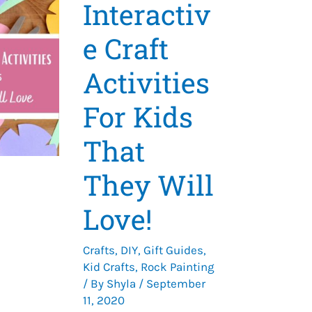
Interactiv
e Craft
Activities
For Kids
That
They Will
Love!
Crafts
,
DIY
,
Gift Guides
,
Kid Crafts
,
Rock Painting
/ By
Shyla
/
September
11, 2020