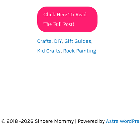
Interactive
Click Here To Read
Craft
The Full Post!
Activities
Crafts
,
DIY
,
Gift Guides
,
For
Kid Crafts
,
Rock Painting
Kids
That
They
Will
Love!
t © 2018 -2026 Sincere Mommy | Powered by
Astra WordPr