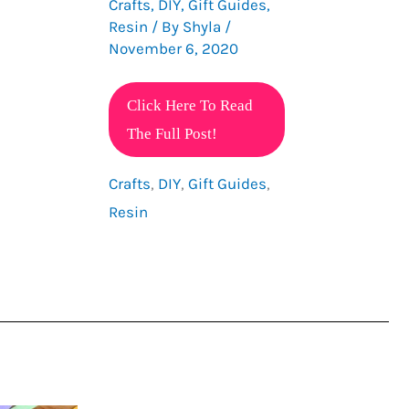
Crafts
,
DIY
,
Gift Guides
,
Resin
/ By
Shyla
/
November 6, 2020
Gift
Click Here To Read
Guide
The Full Post!
For
Crafts
,
DIY
,
Gift Guides
,
Resin
Resin
Lovers
All
Under
10
Dollars