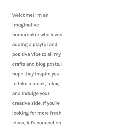
Welcome! I'm an
imaginative
homemaker who loves
adding a playful and
positive vibe to all my
crafts and blog posts. I
hope they inspire you
to take a break, relax,
and indulge your
creative side. If you're
looking for more fresh
ideas, let's connect on