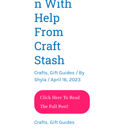
n With
Help
From
Craft
Stash
Crafts
,
Gift Guides
/ By
Shyla
/
April 16, 2023
15
Click Here To Read
DIY
The Full Post!
Gift
Crafts
,
Gift Guides
Ideas