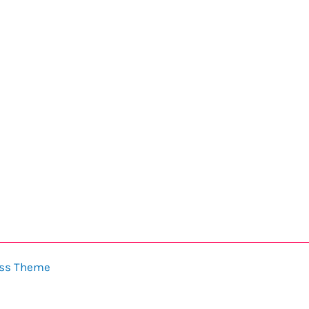
ess Theme