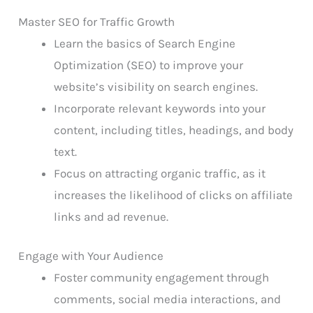
Master SEO for Traffic Growth
Learn the basics of Search Engine
Optimization (SEO) to improve your
website’s visibility on search engines.
Incorporate relevant keywords into your
content, including titles, headings, and body
text.
Focus on attracting organic traffic, as it
increases the likelihood of clicks on affiliate
links and ad revenue.
Engage with Your Audience
Foster community engagement through
comments, social media interactions, and