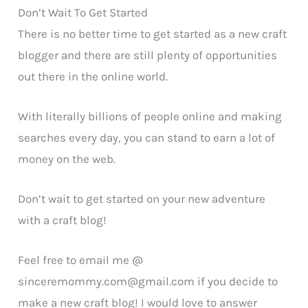
Don’t Wait To Get Started
There is no better time to get started as a new craft
blogger and there are still plenty of opportunities
out there in the online world.
With literally billions of people online and making
searches every day, you can stand to earn a lot of
money on the web.
Don’t wait to get started on your new adventure
with a craft blog!
Feel free to email me @
sinceremommy.com@gmail.com
if you decide to
make a new craft blog! I would love to answer