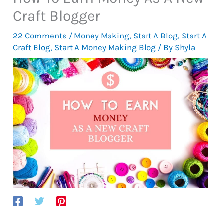
Craft Blogger
22 Comments
/
Money Making
,
Start A Blog
,
Start A
Craft Blog
,
Start A Money Making Blog
/ By
Shyla