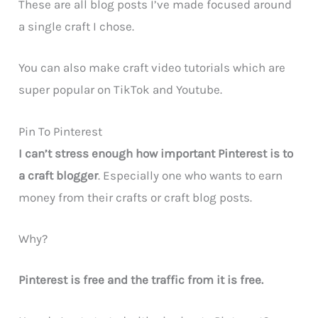
These are all blog posts I’ve made focused around
a single craft I chose.
You can also make craft video tutorials which are
super popular on TikTok and Youtube.
Pin To Pinterest
I can’t stress enough how important Pinterest is to
a craft blogger
. Especially one who wants to earn
money from their crafts or craft blog posts.
Why?
Pinterest is free and the traffic from it is free.