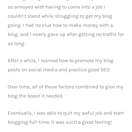
so annoyed with having to come into a job I
couldn’t stand while struggling to get my blog
going. I had no clue how to make money with a
blog, and I nearly gave up after getting no traffic for
so long.
After a while, I learned how to promote my blog
posts on social media and practice good SEO.
Over time, all of these factors combined to give my
blog the boost it needed.
Eventually, I was able to quit my awful job and start
blogging full-time. It was such a great feeling!