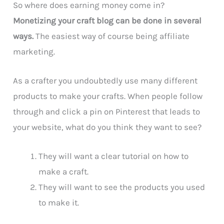
So where does earning money come in?
Monetizing your craft blog can be done in several
ways.
The easiest way of course being affiliate
marketing.
As a crafter you undoubtedly use many different
products to make your crafts. When people follow
through and click a pin on Pinterest that leads to
your website, what do you think they want to see?
They will want a clear tutorial on how to
make a craft.
They will want to see the products you used
to make it.