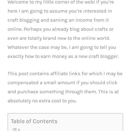
Welcome to my little corner of the web! If you’re
here I am going to assume you’re interested in
craft blogging and earning an income from it
online. Perhaps you already blog about crafts or
even are totally brand new to the online world.
Whatever the case may be, I am going to tell you
exactly how to earn money as a new craft blogger.
This post contains affiliate links for which I may be
compensated a small amount if you should click
and purchase something through them. This is at
absolutely no extra cost to you.
Table of Contents