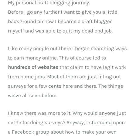
My personal craft blogging journey.
Before I go any further I want to give you a little
background on how I became a craft blogger
myself and was able to quit my dead end job.
Like many people out there I began searching ways
to earn money online. This of course led to
hundreds of websites
that claim to have legit work
from home jobs. Most of them are just filling out
surveys for a few cents here and there. The things
we’ve all seen before.
I knew there was more to it. Why would anyone just
settle for doing surveys? Anyway, I stumbled upon
a Facebook group about how to make your own