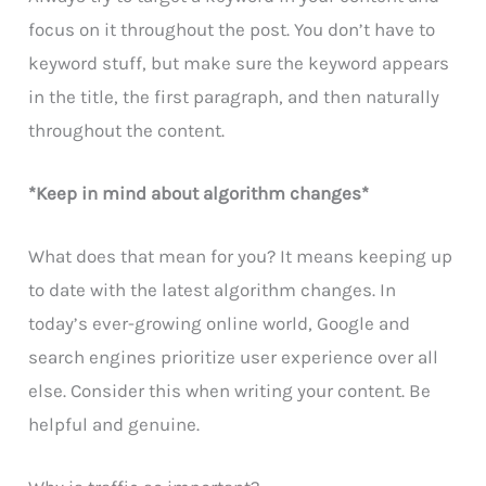
focus on it throughout the post. You don’t have to
keyword stuff, but make sure the keyword appears
in the title, the first paragraph, and then naturally
throughout the content.
*Keep in mind about algorithm changes*
What does that mean for you? It means keeping up
to date with the latest algorithm changes. In
today’s ever-growing online world, Google and
search engines prioritize user experience over all
else. Consider this when writing your content. Be
helpful and genuine.