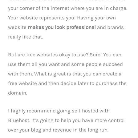
your corner of the internet where you are in charge.
Your website represents you! Having your own
website
makes you look professional
and brands
really like that.
But are free websites okay to use? Sure! You can
use them all you want and some people succeed
with them. What is great is that you can create a
free website and then decide later to purchase the
domain.
I highly recommend going self hosted with
Bluehost. It’s going to help you have more control
over your blog and revenue in the long run.