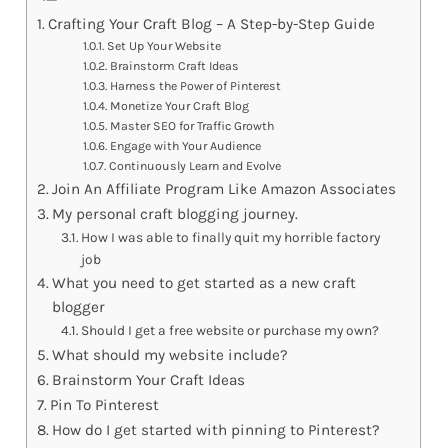
Crafting Your Craft Blog – A Step-by-Step Guide
Set Up Your Website
Brainstorm Craft Ideas
Harness the Power of Pinterest
Monetize Your Craft Blog
Master SEO for Traffic Growth
Engage with Your Audience
Continuously Learn and Evolve
Join An Affiliate Program Like Amazon Associates
My personal craft blogging journey.
How I was able to finally quit my horrible factory
job
What you need to get started as a new craft
blogger
Should I get a free website or purchase my own?
What should my website include?
Brainstorm Your Craft Ideas
Pin To Pinterest
How do I get started with pinning to Pinterest?