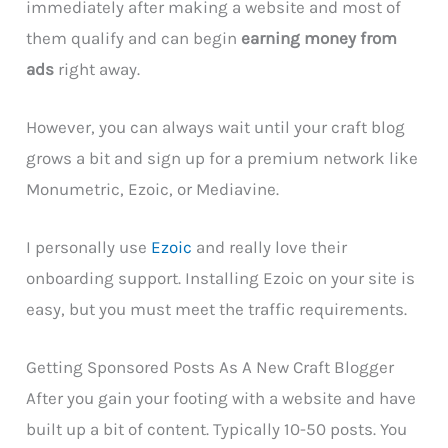
immediately after making a website and most of
them qualify and can begin
earning money from
ads
right away.
However, you can always wait until your craft blog
grows a bit and sign up for a premium network like
Monumetric, Ezoic, or Mediavine.
I personally use
Ezoic
and really love their
onboarding support. Installing Ezoic on your site is
easy, but you must meet the traffic requirements.
Getting Sponsored Posts As A New Craft Blogger
After you gain your footing with a website and have
built up a bit of content. Typically 10-50 posts. You