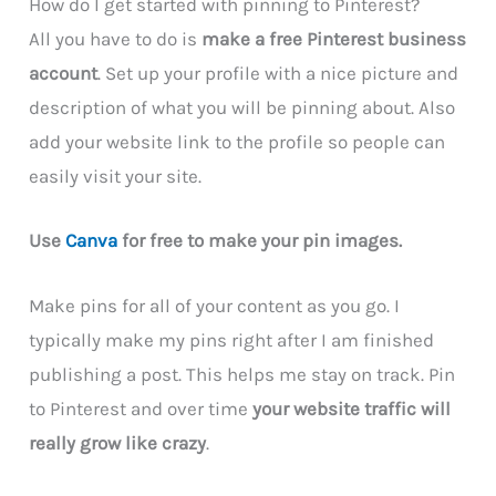
How do I get started with pinning to Pinterest?
All you have to do is
make a free Pinterest business
account
. Set up your profile with a nice picture and
description of what you will be pinning about. Also
add your website link to the profile so people can
easily visit your site.
Use
Canva
for free to make your pin images.
Make pins for all of your content as you go. I
typically make my pins right after I am finished
publishing a post. This helps me stay on track. Pin
to Pinterest and over time
your website traffic will
really grow like crazy
.