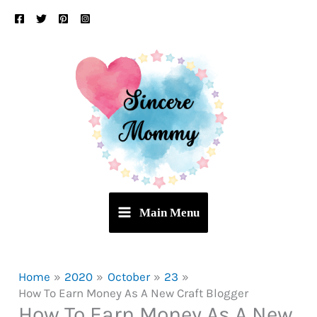
Skip
to
content
Main Menu
Home
2020
October
23
How To Earn Money As A New Craft Blogger
How To Earn Money As A New