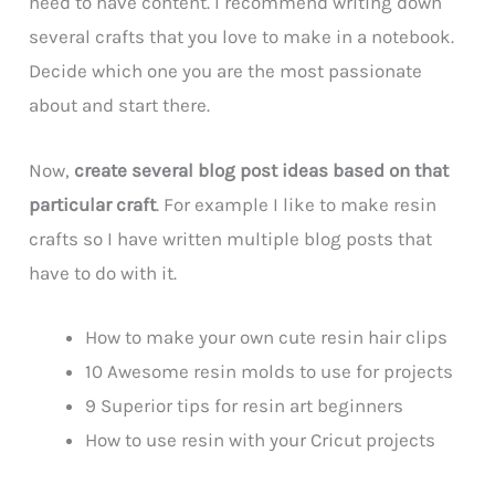
need to have content. I recommend writing down
several crafts that you love to make in a notebook.
Decide which one you are the most passionate
about and start there.
Now,
create several blog post ideas based on that
particular craft
. For example I like to make resin
crafts so I have written multiple blog posts that
have to do with it.
How to make your own cute resin hair clips
10 Awesome resin molds to use for projects
9 Superior tips for resin art beginners
How to use resin with your Cricut projects