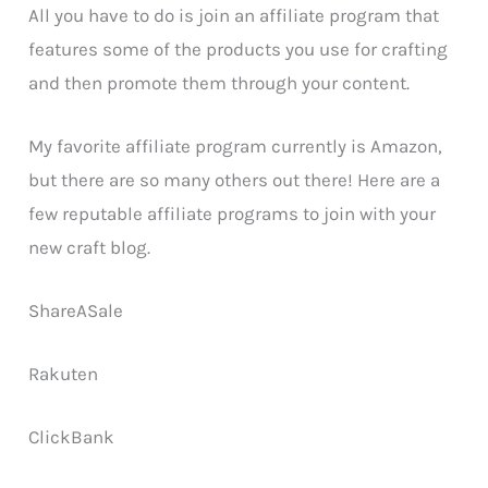
All you have to do is join an affiliate program that
features some of the products you use for crafting
and then promote them through your content.
My favorite affiliate program currently is Amazon,
but there are so many others out there! Here are a
few reputable affiliate programs to join with your
new craft blog.
ShareASale
Rakuten
ClickBank