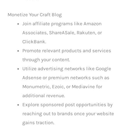
Monetize Your Craft Blog
Join affiliate programs like Amazon
Associates, ShareASale, Rakuten, or
ClickBank.
Promote relevant products and services
through your content.
Utilize advertising networks like Google
Adsense or premium networks such as
Monumetric, Ezoic, or Mediavine for
additional revenue.
Explore sponsored post opportunities by
reaching out to brands once your website
gains traction.