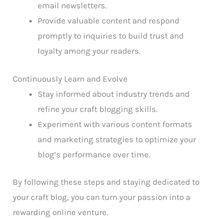
email newsletters.
Provide valuable content and respond
promptly to inquiries to build trust and
loyalty among your readers.
Continuously Learn and Evolve
Stay informed about industry trends and
refine your craft blogging skills.
Experiment with various content formats
and marketing strategies to optimize your
blog’s performance over time.
By following these steps and staying dedicated to
your craft blog, you can turn your passion into a
rewarding online venture.