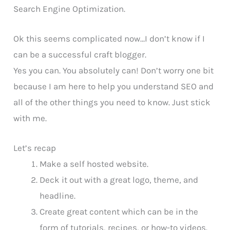
Search Engine Optimization.
Ok this seems complicated now…I don’t know if I
can be a successful craft blogger.
Yes you can. You absolutely can! Don’t worry one bit
because I am here to help you understand SEO and
all of the other things you need to know. Just stick
with me.
Let’s recap
Make a self hosted website.
Deck it out with a great logo, theme, and
headline.
Create great content which can be in the
form of tutorials, recipes, or how-to videos.