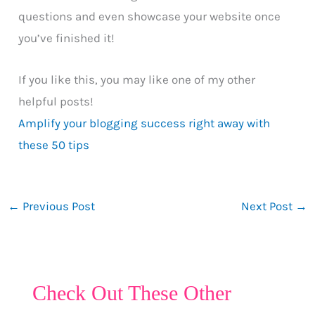
questions and even showcase your website once
you’ve finished it!
If you like this, you may like one of my other
helpful posts!
Amplify your blogging success right away with
these 50 tips
←
Previous Post
Next Post
→
Check Out These Other