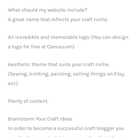
What should my website include?
A great name that reflects your craft niche.
An incredible and memorable logo. (You can design
a logo for free at Canva.com)
Aesthetic theme that suits your craft niche.
(Sewing, knitting, painting, selling things on Etsy,
ect.)
Plenty of content.
Brainstorm Your Craft Ideas
In order to become a successful craft blogger you