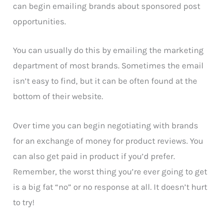
can begin emailing brands about sponsored post
opportunities.
You can usually do this by emailing the marketing
department of most brands. Sometimes the email
isn’t easy to find, but it can be often found at the
bottom of their website.
Over time you can begin negotiating with brands
for an exchange of money for product reviews. You
can also get paid in product if you’d prefer.
Remember, the worst thing you’re ever going to get
is a big fat “no” or no response at all. It doesn’t hurt
to try!