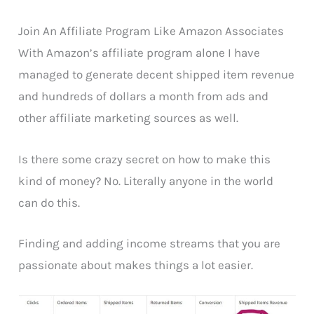
Join An Affiliate Program Like Amazon Associates
With Amazon’s affiliate program alone I have
managed to generate decent shipped item revenue
and hundreds of dollars a month from ads and
other affiliate marketing sources as well.
Is there some crazy secret on how to make this
kind of money? No. Literally anyone in the world
can do this.
Finding and adding income streams that you are
passionate about makes things a lot easier.