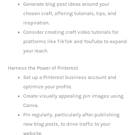
Generate blog post ideas around your
chosen craft, offering tutorials, tips, and
inspiration.
Consider creating craft video tutorials for
platforms like TikTok and YouTube to expand
your reach.
Harness the Power of Pinterest
Set up a Pinterest business account and
optimize your profile.
Create visually appealing pin images using
Canva.
Pin regularly, particularly after publishing
new blog posts, to drive traffic to your
website.