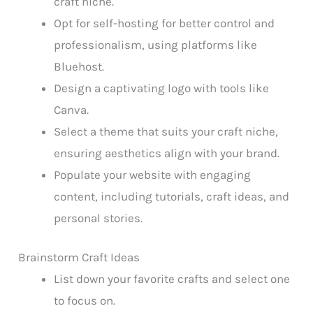
craft niche.
Opt for self-hosting for better control and
professionalism, using platforms like
Bluehost.
Design a captivating logo with tools like
Canva.
Select a theme that suits your craft niche,
ensuring aesthetics align with your brand.
Populate your website with engaging
content, including tutorials, craft ideas, and
personal stories.
Brainstorm Craft Ideas
List down your favorite crafts and select one
to focus on.