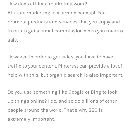
How does affiliate marketing work?
Affiliate marketing is a simple concept. You
promote products and services that you enjoy and
in return get a small commission when you make a
sale.
However, in order to get sales, you have to have
traffic to your content. Pinterest can provide a lot of
help with this, but organic search is also important.
Do you use something like Google or Bing to look
up things online? I do, and so do billions of other
people around the world. That’s why SEO is
extremely important.