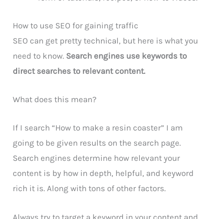
How to use SEO for gaining traffic
SEO can get pretty technical, but here is what you
need to know.
Search engines use keywords to
direct searches to relevant content.
What does this mean?
If I search “How to make a resin coaster” I am
going to be given results on the search page.
Search engines determine how relevant your
content is by how in depth, helpful, and keyword
rich it is. Along with tons of other factors.
Always try to target a keyword in your content and