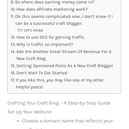
So where does earning money come in?
How does affiliate marketing work?
Ok this seems complicated now…I don’t know if I
can be a successful craft blogger.
Let’s recap
How to use SEO for gaining traffic
Why is traffic so important?
Ads Are Another Great Stream Of Revenue For A
New Craft Blog
Getting Sponsored Posts As A New Craft Blogger
Don’t Wait To Get Started
If you like this, you may like one of my other
helpful posts!
Crafting Your Craft Blog – A Step-by-Step Guide
Set Up Your Website
Choose a domain name that reflects your