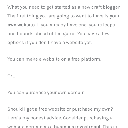
What you need to get started as a new craft blogger
The first thing you are going to want to have is
your
own website
. If you already have one, you’re leaps
and bounds ahead of the game. You have a few
options if you don’t have a website yet.
You can make a website on a free platform.
Or…
You can purchase your own domain.
Should I get a free website or purchase my own?
Here’s my honest advice. Consider purchasing a
website domain as a
business investment
. This is