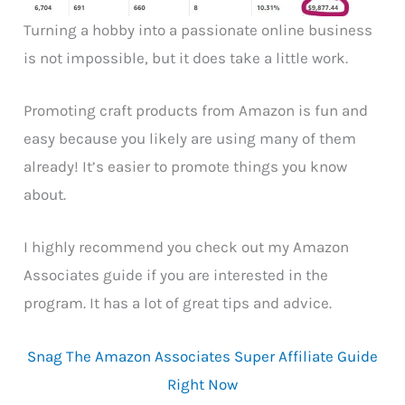
Turning a hobby into a passionate online business
is not impossible, but it does take a little work.
Promoting craft products from Amazon is fun and
easy because you likely are using many of them
already! It’s easier to promote things you know
about.
I highly recommend you check out my Amazon
Associates guide if you are interested in the
program. It has a lot of great tips and advice.
Snag The Amazon Associates Super Affiliate Guide
Right Now