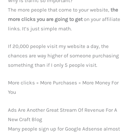
Why is traffic so important?
The more people that come to your website,
the
more clicks you are going to get
on your affiliate
links. It’s just simple math.
If 20,000 people visit my website a day, the
chances are way higher of someone purchasing
something than if I only 5 people visit.
More clicks = More Purchases = More Money For
You
Ads Are Another Great Stream Of Revenue For A
New Craft Blog
Many people sign up for Google Adsense almost