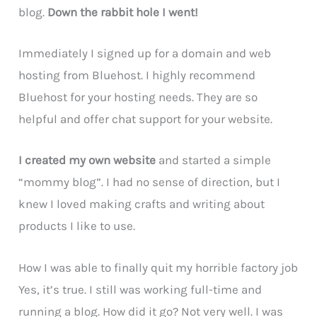
blog.
Down the rabbit hole I went!
Immediately I signed up for a domain and web
hosting from Bluehost. I highly recommend
Bluehost for your hosting needs. They are so
helpful and offer chat support for your website.
I created my own website
and started a simple
“mommy blog”. I had no sense of direction, but I
knew I loved making crafts and writing about
products I like to use.
How I was able to finally quit my horrible factory job
Yes, it’s true. I still was working full-time and
running a blog. How did it go? Not very well. I was