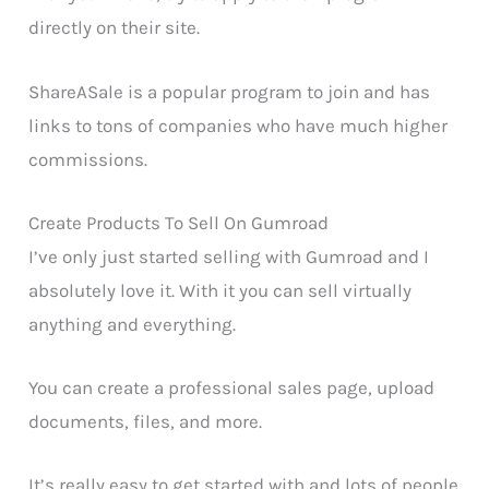
directly on their site.
ShareASale is a popular program to join and has
links to tons of companies who have much higher
commissions.
Create Products To Sell On Gumroad
I’ve only just started selling with Gumroad and I
absolutely love it. With it you can sell virtually
anything and everything.
You can create a professional sales page, upload
documents, files, and more.
It’s really easy to get started with and lots of people