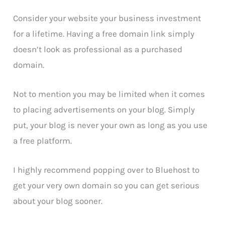
Consider your website your business investment
for a lifetime. Having a free domain link simply
doesn’t look as professional as a purchased
domain.
Not to mention you may be limited when it comes
to placing advertisements on your blog. Simply
put, your blog is never your own as long as you use
a free platform.
I highly recommend popping over to Bluehost to
get your very own domain so you can get serious
about your blog sooner.