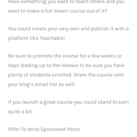
Have something you want to teach others and you
want to make a full blown course out of it?
You could create your very own and publish it with a
platform like Teachable!
Be sure to promote the course for a few weeks or
days leading up to the release to be sure you have
plenty of students enrolled. Share the course with
your blog’s email list as well.
If you launch a great course you could stand to earn
quite a bit.
Offer To Write Sponsored Posts