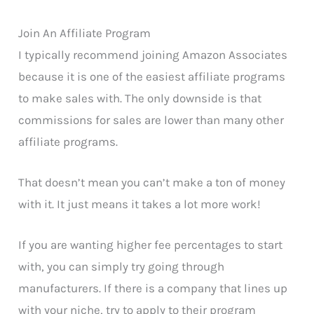
Join An Affiliate Program
I typically recommend joining Amazon Associates
because it is one of the easiest affiliate programs
to make sales with. The only downside is that
commissions for sales are lower than many other
affiliate programs.
That doesn’t mean you can’t make a ton of money
with it. It just means it takes a lot more work!
If you are wanting higher fee percentages to start
with, you can simply try going through
manufacturers. If there is a company that lines up
with your niche, try to apply to their program