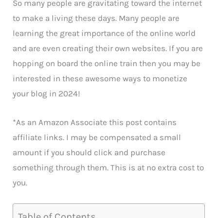
So many people are gravitating toward the internet
to make a living these days. Many people are
learning the great importance of the online world
and are even creating their own websites. If you are
hopping on board the online train then you may be
interested in these awesome ways to monetize
your blog in 2024!
*As an Amazon Associate this post contains
affiliate links. I may be compensated a small
amount if you should click and purchase
something through them. This is at no extra cost to
you.
Table of Contents