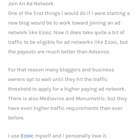
Join An Ad Network
One of the first things I would do if I were starting a
new blog would be to work toward joining an ad
network like Ezoic. Now it does take quite a bit of
traffic to be eligible for ad networks like Ezoic, but
the payouts are much better than Adsense.
For that reason many bloggers and business
owners opt to wait until they hit the traffic
threshold to apply for a higher paying ad network.
There is also Mediavine and Monumetric, but they
have even higher traffic requirements than ever
before.
I use
Ezoic
myself and I personally love it.