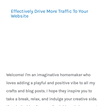
Effectively Drive More Traffic To Your
Website
Welcome! I'm an imaginative homemaker who
loves adding a playful and positive vibe to all my
crafts and blog posts. I hope they inspire you to
take a break, relax, and indulge your creative side.