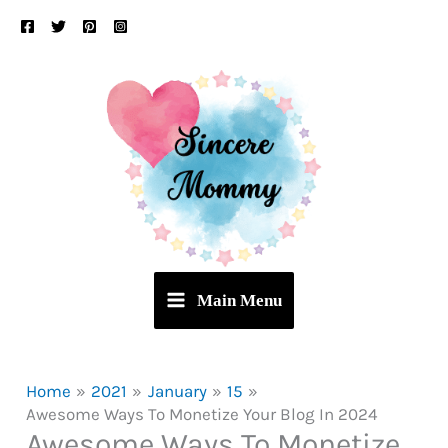
Skip
to
content
Main Menu
Home
2021
January
15
Awesome Ways To Monetize Your Blog In 2024
Awesome Ways To Monetize