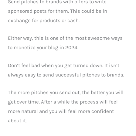
Send pitches to brands with offers to write
sponsored posts for them. This could be in
exchange for products or cash.
Either way, this is one of the most awesome ways
to monetize your blog in 2024.
Don’t feel bad when you get turned down. It isn’t
always easy to send successful pitches to brands.
The more pitches you send out, the better you will
get over time. After a while the process will feel
more natural and you will feel more confident
about it.