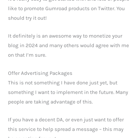
like to promote Gumroad products on Twitter. You
should try it out!
It definitely is an awesome way to monetize your
blog in 2024 and many others would agree with me
on that I’m sure.
Offer Advertising Packages
This is not something I have done just yet, but
something I want to implement in the future. Many
people are taking advantage of this.
If you have a decent DA, or even just want to offer
this service to help spread a message – this may