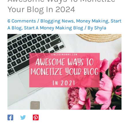
Your Blog In 2024
6 Comments
/
Blogging News
,
Money Making
,
Start
A Blog
,
Start A Money Making Blog
/ By
Shyla