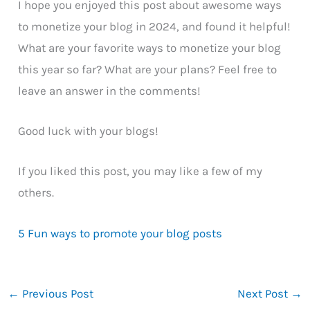
I hope you enjoyed this post about awesome ways
to monetize your blog in 2024, and found it helpful!
What are your favorite ways to monetize your blog
this year so far? What are your plans? Feel free to
leave an answer in the comments!
Good luck with your blogs!
If you liked this post, you may like a few of my
others.
5 Fun ways to promote your blog posts
←
Previous Post
Next Post
→