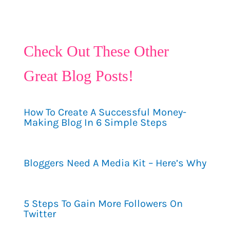
Check Out These Other
Great Blog Posts!
How To Create A Successful Money-
Making Blog In 6 Simple Steps
Bloggers Need A Media Kit – Here’s Why
5 Steps To Gain More Followers On
Twitter