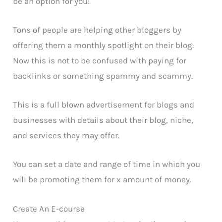
be an option for you!
Tons of people are helping other bloggers by
offering them a monthly spotlight on their blog.
Now this is not to be confused with paying for
backlinks or something spammy and scammy.
This is a full blown advertisement for blogs and
businesses with details about their blog, niche,
and services they may offer.
You can set a date and range of time in which you
will be promoting them for x amount of money.
Create An E-course