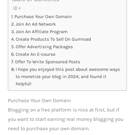
Purchase Your Own Domain
Join An Ad Network
Join An Affiliate Program
Create Products To Sell On Gumroad
Offer Advertising Packages
Create An E-course
Offer To Write Sponsored Posts
I hope you enjoyed this post about awesome ways
to monetize your blog in 2024, and found it
helpful!
Purchase Your Own Domain
Blogging on a free platform is nice at first, but if
you want to start earning real money blogging you
need to purchase your own domain.