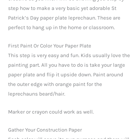
step how to make a very basic yet adorable St
Patrick’s Day paper plate leprechaun. These are
perfect to hang up in the home or classroom.
First Paint Or Color Your Paper Plate
This step is very easy and fun. Kids usually love the
painting part. All you have to do is take your large
paper plate and flip it upside down. Paint around
the outer edge with orange paint for the
leprechauns beard/hair.
Marker or crayon could work as well.
Gather Your Construction Paper