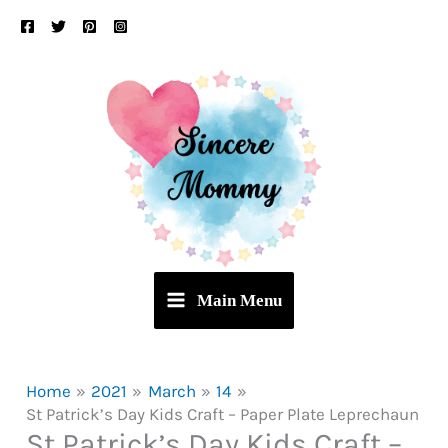
Skip
to
content
Main Menu
Home
2021
March
14
St Patrick’s Day Kids Craft – Paper Plate Leprechaun
St Patrick’s Day Kids Craft –