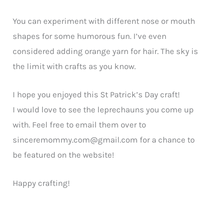
You can experiment with different nose or mouth
shapes for some humorous fun. I’ve even
considered adding orange yarn for hair. The sky is
the limit with crafts as you know.
I hope you enjoyed this St Patrick’s Day craft!
I would love to see the leprechauns you come up
with. Feel free to email them over to
sinceremommy.com@gmail.com
for a chance to
be featured on the website!
Happy crafting!