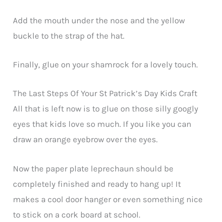
Add the mouth under the nose and the yellow
buckle to the strap of the hat.
Finally, glue on your shamrock for a lovely touch.
The Last Steps Of Your St Patrick’s Day Kids Craft
All that is left now is to glue on those silly googly
eyes that kids love so much. If you like you can
draw an orange eyebrow over the eyes.
Now the paper plate leprechaun should be
completely finished and ready to hang up! It
makes a cool door hanger or even something nice
to stick on a cork board at school.