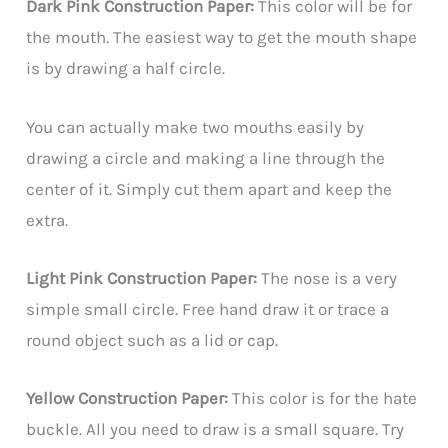
Dark Pink Construction Paper:
This color will be for
the mouth. The easiest way to get the mouth shape
is by drawing a half circle.
You can actually make two mouths easily by
drawing a circle and making a line through the
center of it. Simply cut them apart and keep the
extra.
Light Pink Construction Paper:
The nose is a very
simple small circle. Free hand draw it or trace a
round object such as a lid or cap.
Yellow Construction Paper:
This color is for the hate
buckle. All you need to draw is a small square. Try