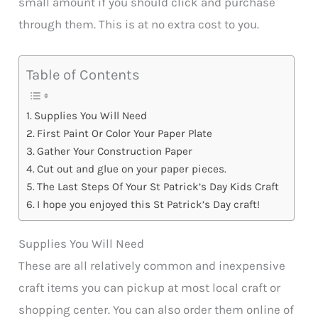
small amount if you should click and purchase
through them. This is at no extra cost to you.
Table of Contents
Supplies You Will Need
First Paint Or Color Your Paper Plate
Gather Your Construction Paper
Cut out and glue on your paper pieces.
The Last Steps Of Your St Patrick’s Day Kids Craft
I hope you enjoyed this St Patrick’s Day craft!
Supplies You Will Need
These are all relatively common and inexpensive
craft items you can pickup at most local craft or
shopping center. You can also order them online of