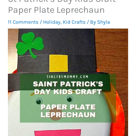
Paper Plate Leprechaun
11 Comments
/
Holiday
,
Kid Crafts
/ By
Shyla