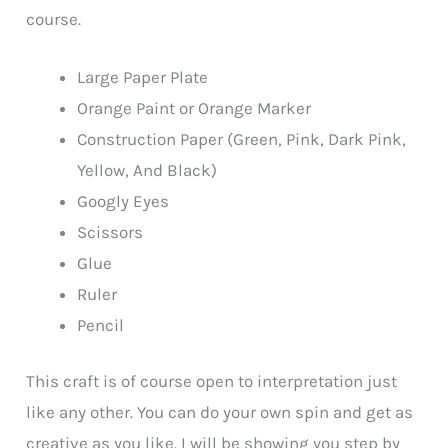
course.
Large Paper Plate
Orange Paint or Orange Marker
Construction Paper (Green, Pink, Dark Pink,
Yellow, And Black)
Googly Eyes
Scissors
Glue
Ruler
Pencil
This craft is of course open to interpretation just
like any other. You can do your own spin and get as
creative as you like. I will be showing you step by