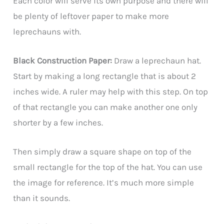
Each color will serve its own purpose and there will
be plenty of leftover paper to make more
leprechauns with.
Black Construction Paper:
Draw a leprechaun hat.
Start by making a long rectangle that is about 2
inches wide. A ruler may help with this step. On top
of that rectangle you can make another one only
shorter by a few inches.
Then simply draw a square shape on top of the
small rectangle for the top of the hat. You can use
the image for reference. It’s much more simple
than it sounds.