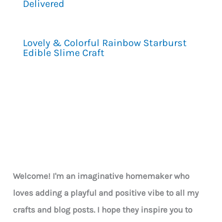
Delivered
Lovely & Colorful Rainbow Starburst
Edible Slime Craft
Welcome! I'm an imaginative homemaker who
loves adding a playful and positive vibe to all my
crafts and blog posts. I hope they inspire you to