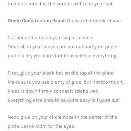
to make sure it is the correct width for your hat.
Green Construction Paper:
Draw a shamrock shape
Cut out and glue on your paper pieces.
Once all of your pieces are cut out and your paper
plate is dry you can start to assemble everything.
First, glue your black hat on the top of the plate.
Make sure you use plenty of glue, but not too much.
Press it down firmly so that it sticks well.
Everything else should be quite easy to figure out.
Next, glue on your circle nose in the center of the
plate. Leave room for the eyes.