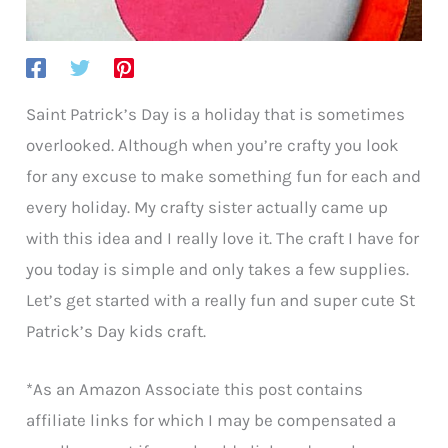
Saint Patrick’s Day is a holiday that is sometimes
overlooked. Although when you’re crafty you look
for any excuse to make something fun for each and
every holiday. My crafty sister actually came up
with this idea and I really love it. The craft I have for
you today is simple and only takes a few supplies.
Let’s get started with a really fun and super cute St
Patrick’s Day kids craft.
*As an Amazon Associate this post contains
affiliate links for which I may be compensated a