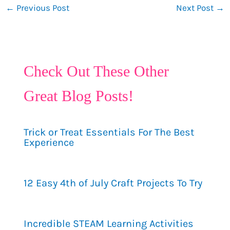
←
Previous Post
Next Post
→
Check Out These Other
Great Blog Posts!
Trick or Treat Essentials For The Best
Experience
12 Easy 4th of July Craft Projects To Try
Incredible STEAM Learning Activities